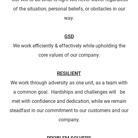
of the situation, personal beliefs, or obstacles in our
way.
​GSD
We work efficiently & effectively while upholding the
core values of our company.
RESILIENT
We work through adversity as one unit, as a team with
a common goal. Hardships and challenges will be
met with confidence and dedication, while we remain
steadfast in our commitment to our customers and our
company.