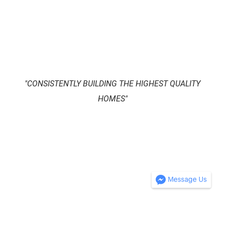
​"CONSISTENTLY BUILDING THE HIGHEST QUALITY
HOMES"