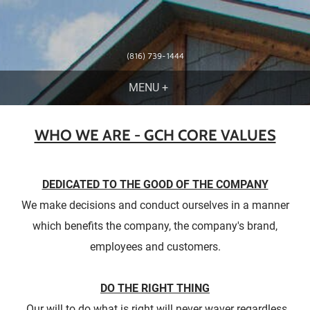
(816) 739-1444
WHO WE ARE - GCH CORE VALUES
DEDICATED TO THE GOOD OF THE COMPANY
We make decisions and conduct ourselves in a manner
which benefits the company, the company's brand,
employees and customers.
DO THE RIGHT THING
Our will to do what is right will never waver regardless