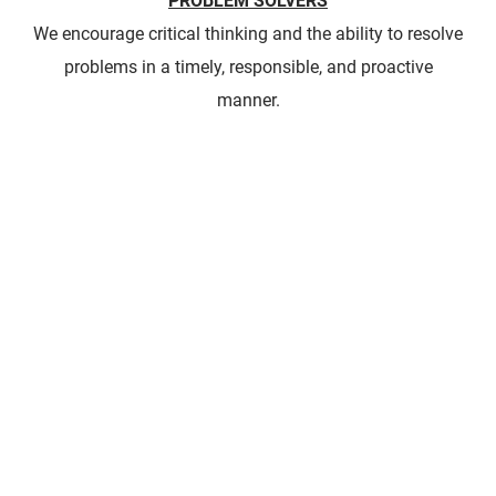
PROBLEM SOLVERS
We encourage critical thinking and the ability to resolve
problems in a timely, responsible, and proactive
manner.