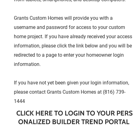
Grants Custom Homes will provide you with a
username and password for access to your custom
home project. If you have already received your access
information, please click the link below and you will be
redirected to a page to enter your homeowner login
information.
If you have not yet been given your login information,
please contact Grants Custom Homes at (816) 739-
1444
CLICK HERE TO LOGIN TO YOUR PERS
ONALIZED BUILDER TREND PORTAL