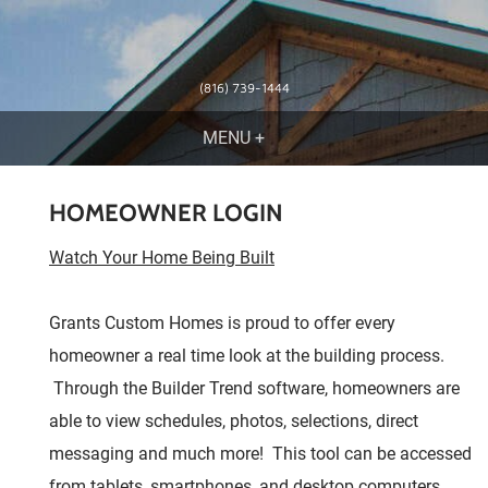
(816) 739-1444
HOMEOWNER LOGIN
Watch Your Home Being Built
Grants Custom Homes is proud to offer every
homeowner a real time look at the building process.
Through the Builder Trend software, homeowners are
able to view schedules, photos, selections, direct
messaging and much more! This tool can be accessed
from tablets, smartphones, and desktop computers.